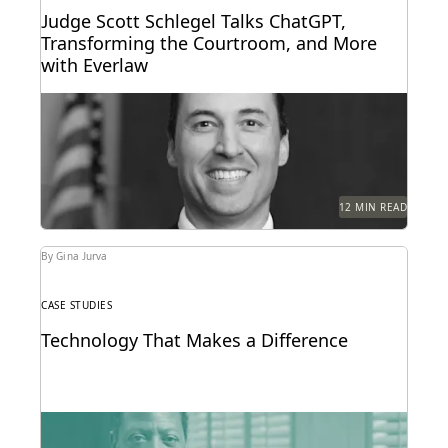
Judge Scott Schlegel Talks ChatGPT,
Transforming the Courtroom, and More
with Everlaw
Judge Scott Schlegel has helped create one of the
most technologically-advanced courtrooms in the
country.
12 MIN READ
By Gina Jurva
CASE STUDIES
Technology That Makes a Difference
See how the San Francisco District Attorney's Office
responds quickly, acts securely, and increases