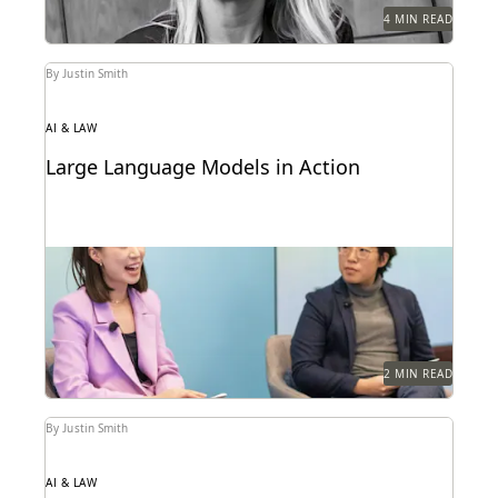
4 MIN READ
By Justin Smith
AI & LAW
Large Language Models in Action
Dr. Megan Ma discusses large language models and
the role of generative AI in the law.
2 MIN READ
By Justin Smith
AI & LAW