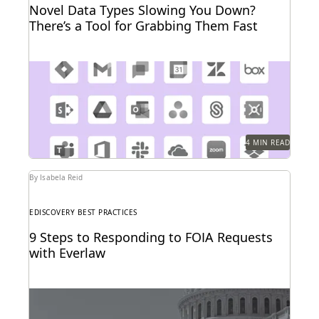
Novel Data Types Slowing You Down?
There’s a Tool for Grabbing Them Fast
The explosion in new data types is driving adoption
of cloud connector technologies designed for faster...
4 MIN READ
By Isabela Reid
EDISCOVERY BEST PRACTICES
9 Steps to Responding to FOIA Requests
with Everlaw