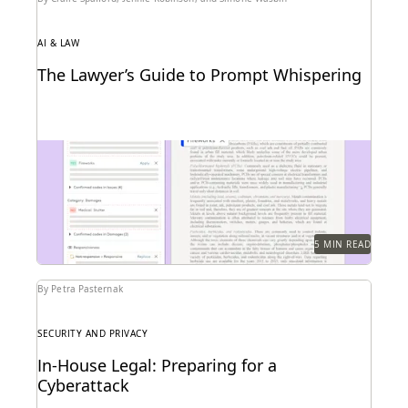
AI & LAW
The Lawyer’s Guide to Prompt Whispering
Prompting is key to maximizing the responses of
large language models.
5 MIN READ
By Petra Pasternak
SECURITY AND PRIVACY
In-House Legal: Preparing for a
Cyberattack