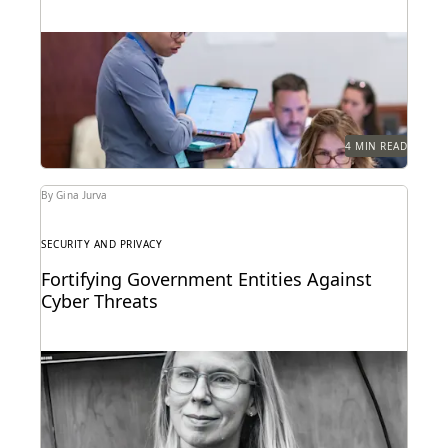
Cross-border disputes pose unique challenges for
legal professionals. Can GenAI help?
4 MIN READ
By Gina Jurva
SECURITY AND PRIVACY
Fortifying Government Entities Against
Cyber Threats
Elizabeth Roper on protecting government agencies
from cyberattacks -- and how to respond if they
occur.