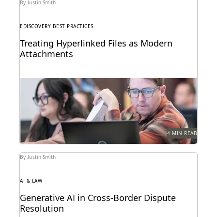
By Justin Smith
EDISCOVERY BEST PRACTICES
Treating Hyperlinked Files as Modern
Attachments
The treatment of hyperlinked files as modern
attachments has become a hot-button issue in the
legal...
4 MIN READ
By Justin Smith
AI & LAW
Generative AI in Cross-Border Dispute
Resolution