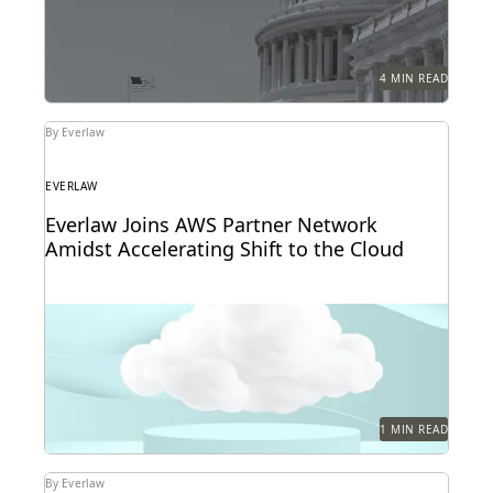
4 MIN READ
By Everlaw
EVERLAW
Everlaw Joins AWS Partner Network
Amidst Accelerating Shift to the Cloud
1 MIN READ
By Everlaw