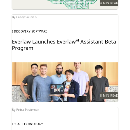
4 MIN READ
By Casey Sullivan
EDISCOVERY SOFTWARE
Everlaw Launches Everlaw
AI
Assistant Beta
Program
Learn how we're bringing the power of generative AI
to litigation and investigations.
8 MIN READ
By Petra Pasternak
LEGAL TECHNOLOGY