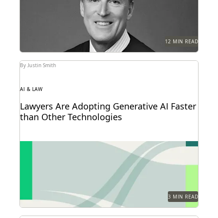
prepare...
12 MIN READ
By Justin Smith
AI & LAW
Lawyers Are Adopting Generative AI Faster
than Other Technologies
Discover how legal professionals are thinking about
the generative AI era in the 2024 Ediscovery
Innovation...
3 MIN READ