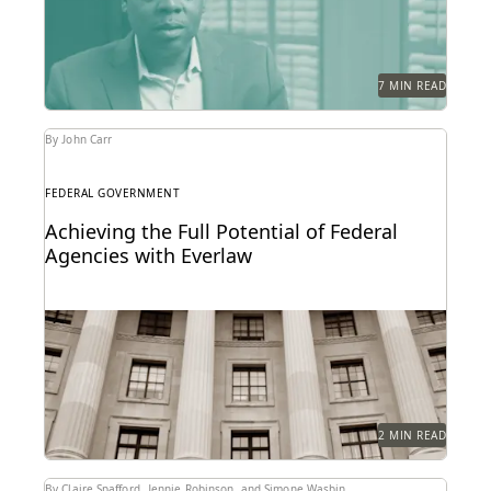
efficiency with...
7 MIN READ
By John Carr
FEDERAL GOVERNMENT
Achieving the Full Potential of Federal
Agencies with Everlaw
Federal agencies need a trusted ediscovery partner
to perform at their best.
2 MIN READ
By Claire Spafford, Jennie Robinson, and Simone Wasbin