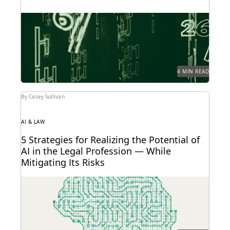
You can't prevent every attack, but you can prepare
with these 4 tips.
4 MIN READ
By Casey Sullivan
AI & LAW
5 Strategies for Realizing the Potential of
AI in the Legal Profession — While
Mitigating Its Risks
Strategy is everything when it comes to the
successful implementation of any new technology.
Here are...