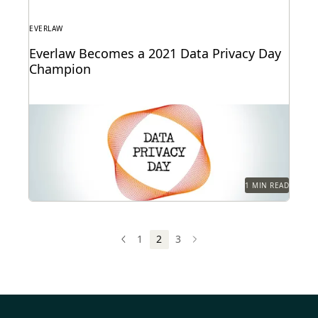
EVERLAW
Everlaw Becomes a 2021 Data Privacy Day
Champion
1 MIN READ
1
2
3
PREV
PREVIOUS
NEXT