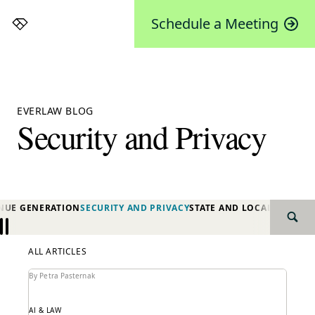
Schedule a Meeting
Everlaw
EVERLAW BLOG
Security and Privacy
NUE GENERATION
SECURITY AND PRIVACY
STATE AND LOCAL GOVER
SEAR
Previous
Next
ALL ARTICLES
By Petra Pasternak
AI & LAW