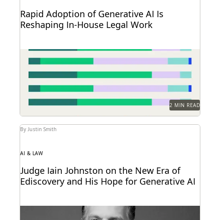
Rapid Adoption of Generative AI Is
Reshaping In-House Legal Work
Discover how in-house legal professionals view
GenAI impacts on legal work and careers in this
report.
2 MIN READ
By Justin Smith
AI & LAW
Judge Iain Johnston on the New Era of
Ediscovery and His Hope for Generative AI
Judge Iain Johnston spoke with Everlaw about
generative AI, what law schools need to better