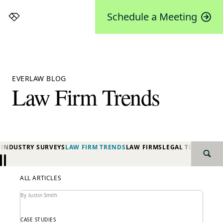
Schedule a Meeting
Everlaw
EVERLAW BLOG
Law Firm Trends
S
INDUSTRY SURVEYS
LAW FIRM TRENDS
LAW FIRMS
LEGAL TECHNOLO
SEAR
Previous
Next
ALL ARTICLES
By Justin Smith
CASE STUDIES