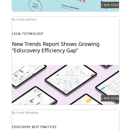
1 MIN READ
By Casey Sullivan
LEGAL TECHNOLOGY
New Trends Report Shows Growing
“Ediscovery Efficiency Gap”
2 MIN READ
By Vivan Marwaha
EDISCOVERY BEST PRACTICES