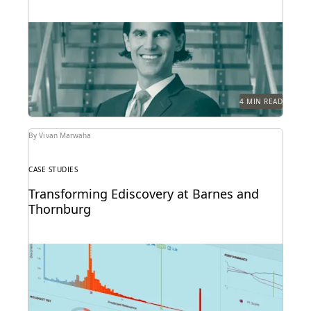
See how this Am Law 50 firm uses modern
technology to become a leader in innovation,...
4 MIN READ
By Vivan Marwaha
CASE STUDIES
Transforming Ediscovery at Barnes and
Thornburg
See how Barnes & Thornburg, an Am Law 100 firm,
transformed its approach to ediscovery with...