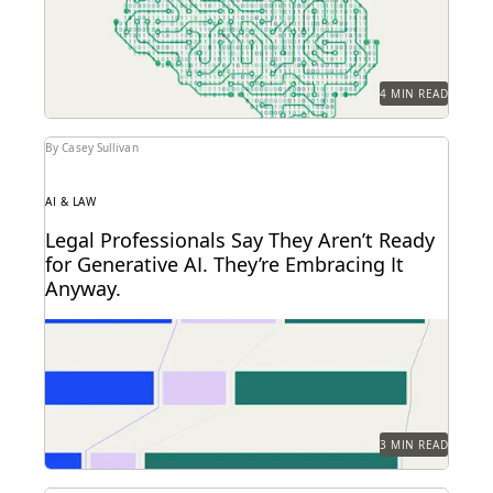
Here are...
4 MIN READ
By Casey Sullivan
AI & LAW
Legal Professionals Say They Aren’t Ready
for Generative AI. They’re Embracing It
Anyway.
72 and 40: Two numbers tell the story of the legal
profession at the dawn of...
3 MIN READ