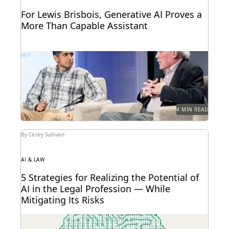
For Lewis Brisbois, Generative AI Proves a
More Than Capable Assistant
Gordon Calhoun discusses the future of generative
AI and its influence on the legal profession.
4 MIN READ
By Casey Sullivan
AI & LAW
5 Strategies for Realizing the Potential of
AI in the Legal Profession — While
Mitigating Its Risks
Strategy is everything when it comes to the
successful implementation of any new technology.