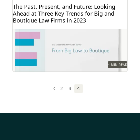
The Past, Present, and Future: Looking
Ahead at Three Key Trends for Big and
Boutique Law Firms in 2023
The trends that define the past, present and future
for law firms – big and small.
4 MIN READ
2
3
4
PREV
PREVIOUS