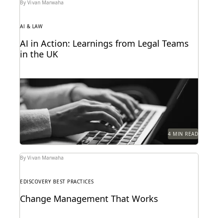
By Vivan Marwaha
AI & LAW
AI in Action: Learnings from Legal Teams
in the UK
As AI takes the world by storm, litigators discuss
real-life examples of its use in the...
4 MIN READ
By Vivan Marwaha
EDISCOVERY BEST PRACTICES
Change Management That Works