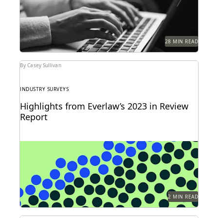
28 MIN READ
By Casey Sullivan
INDUSTRY SURVEYS
Highlights from Everlaw’s 2023 in Review
Report
Can you understand 365 days in just three numbers?
2 MIN READ