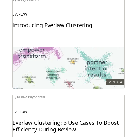
EVERLAW
Introducing Everlaw Clustering
Everlaw Clustering provides an intuitive visual
format that moves seamlessly from a 30,000-foot
snapshot to a...
3 MIN READ
By Kanika Priyadarshi
EVERLAW
Everlaw Clustering: 3 Use Cases To Boost
Efficiency During Review