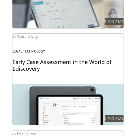
3 MIN READ
By Christina Ling
LEGAL TECHNOLOGY
Early Case Assessment in the World of
Ediscovery
3 MIN READ
By Meeri Chang