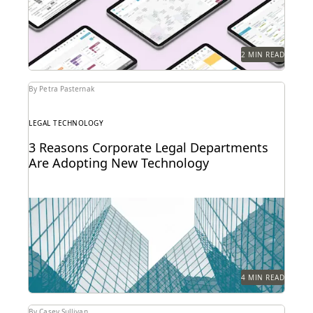
2 MIN READ
By Petra Pasternak
LEGAL TECHNOLOGY
3 Reasons Corporate Legal Departments
Are Adopting New Technology
The right tech makes a significant difference for in-
house legal teams’ efficiency, productivity, and ability
to...
4 MIN READ
By Casey Sullivan