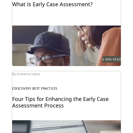
What Is Early Case Assessment?
Learn what's involved in early case assessment, key
benefits of conducting ECA, and get our ECA...
6 MIN READ
By Giulianno Lopez
EDISCOVERY BEST PRACTICES
Four Tips for Enhancing the Early Case
Assessment Process