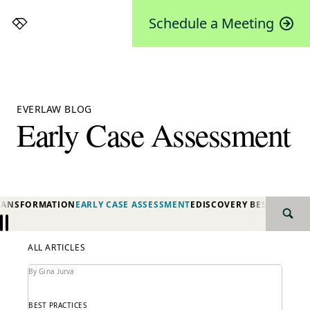
Schedule a Meeting
Everlaw
EVERLAW BLOG
Early Case Assessment
TRANSFORMATION
EARLY CASE ASSESSMENT
EDISCOVERY BEST PRACTI
SEAR
Previous
Next
ALL ARTICLES
By Gina Jurva
BEST PRACTICES