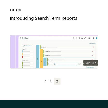
EVERLAW
Introducing Search Term Reports
2 MIN READ
1
2
PREV
PREVIOUS