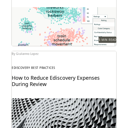
3 MIN READ
By Giulianno Lopez
EDISCOVERY BEST PRACTICES
How to Reduce Ediscovery Expenses
During Review