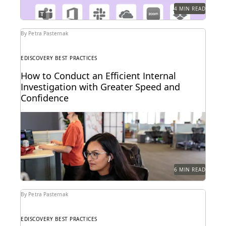
4 MIN READ
By Petra Pasternak
EDISCOVERY BEST PRACTICES
How to Conduct an Efficient Internal
Investigation with Greater Speed and
Confidence
Investigations teams backed by the right technology
make better informed strategic decisions at every
step of...
6 MIN READ
By Petra Pasternak
EDISCOVERY BEST PRACTICES