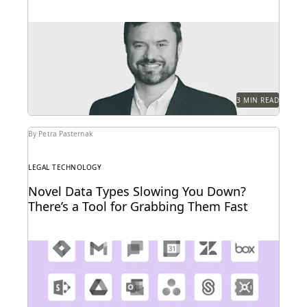
Experts share tools and techniques to help optimize
the cost and accuracy of the ediscovery process.
3 MIN READ
By Petra Pasternak
LEGAL TECHNOLOGY
Novel Data Types Slowing You Down?
There’s a Tool for Grabbing Them Fast
The explosion in new data types is driving adoption
of cloud connector technologies designed for faster...