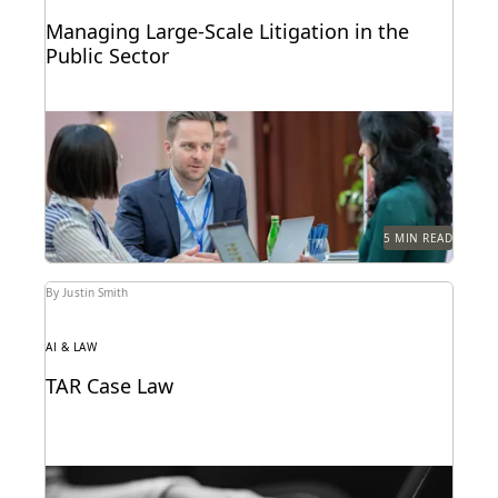
Managing Large-Scale Litigation in the
Public Sector
Learn strategies and solutions for effectively
managing large-scale litigation in the public sector.
5 MIN READ
By Justin Smith
AI & LAW
TAR Case Law
Key TAR case law from recent years.