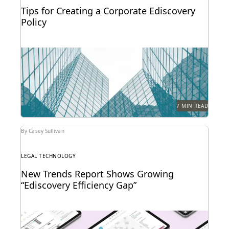
Tips for Creating a Corporate Ediscovery
Policy
The time to lay the foundations for effective
ediscovery is before you get hit by a...
7 MIN READ
By Casey Sullivan
LEGAL TECHNOLOGY
New Trends Report Shows Growing
“Ediscovery Efficiency Gap”