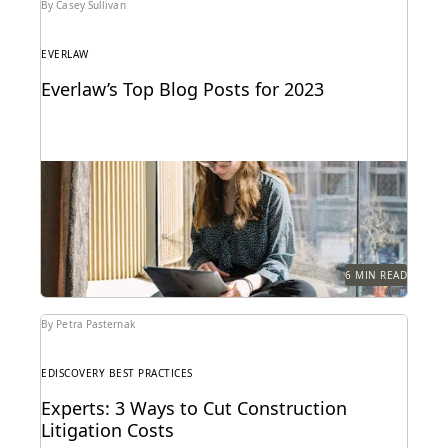
By Casey Sullivan
EVERLAW
Everlaw’s Top Blog Posts for 2023
The articles that resonated most in 2023.
6 MIN READ
By Petra Pasternak
EDISCOVERY BEST PRACTICES
Experts: 3 Ways to Cut Construction
Litigation Costs