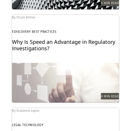
4 MIN READ
By Chuck Kellner
EDISCOVERY BEST PRACTICES
Why Is Speed an Advantage in Regulatory
Investigations?
4 MIN READ
By Giulianno Lopez
LEGAL TECHNOLOGY