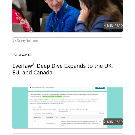
4 MIN READ
By Casey Sullivan
EVERLAW AI
Everlaw
AI
Deep Dive Expands to the UK,
EU, and Canada
Deep Dive leverages generative AI to enable legal
teams to ask questions of their litigation data...
2 MIN READ