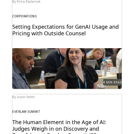
By Petra Pasternak
CORPORATIONS
Setting Expectations for GenAI Usage and
Pricing with Outside Counsel
Continued success with GenAI calls for intentional
conversations about how it's used for legal work.
4 MIN READ
By Justin Smith
EVERLAW SUMMIT
The Human Element in the Age of AI:
Judges Weigh in on Discovery and