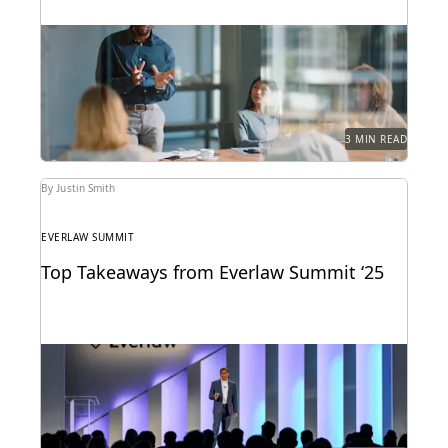
Learn how 284 in-house legal pros expect GenAI to
help them prove their strategic value to...
3 MIN READ
By Justin Smith
EVERLAW SUMMIT
Top Takeaways from Everlaw Summit ‘25
Everlaw Summit '25 brought legal professionals to
San Francisco for three days of inspiration,
connection, and...