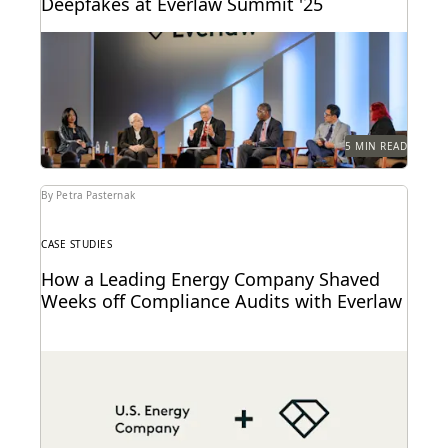
Deepfakes at Everlaw Summit '25
Leading judges discussed developments in
generative AI, ediscovery, and more at Everlaw
Summit '25.
5 MIN READ
By Petra Pasternak
CASE STUDIES
How a Leading Energy Company Shaved
Weeks off Compliance Audits with Everlaw
See how this energy company reduces risks and
costs by surfacing the right information with
Everlaw.