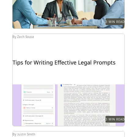
3 MIN READ
By Zach Sousa
Tips for Writing Effective Legal Prompts
Follow these tips for prompting GenAI-tools like
Coding Suggestions.
3 MIN READ
By Justin Smith