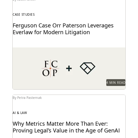
CASE STUDIES
Ferguson Case Orr Paterson Leverages
Everlaw for Modern Litigation
Jessica Wan, Partner at FCOP, on discusses Everlaw
drives efficiency, cost savings, and supports their
pro...
4 MIN READ
By Petra Pasternak
AI & LAW
Why Metrics Matter More Than Ever:
Proving Legal’s Value in the Age of GenAI