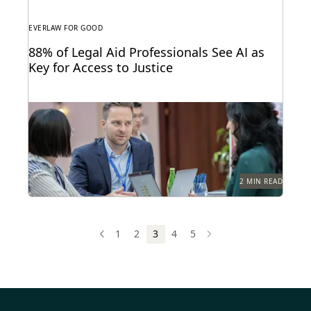
EVERLAW FOR GOOD
88% of Legal Aid Professionals See AI as
Key for Access to Justice
A new report from Everlaw highlights how legal aid
organizations are using AI to serve more...
2 MIN READ
1
2
3
4
5
PREV
PREVIOUS
NEXT