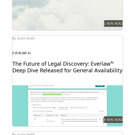
public service demands.
2 MIN READ
By Justin Smith
EVERLAW AI
The Future of Legal Discovery: Everlaw
AI
Deep Dive Released for General Availability
Deep Dive leverages generative AI to enable legal
teams to ask questions of their litigation data...
4 MIN READ
By Justin Smith