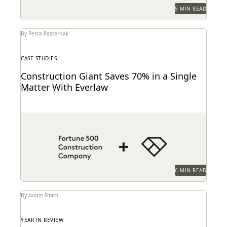
5 MIN READ
By Petra Pasternak
CASE STUDIES
Construction Giant Saves 70% in a Single
Matter With Everlaw
This AGC shares how Everlaw saves her legal team
time and money on giant construction matters.
6 MIN READ
By Justin Smith
YEAR IN REVIEW