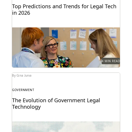
Top Predictions and Trends for Legal Tech
in 2026
Predictions for 2026 from thought leaders in the
legal industry.
4 MIN READ
By Gina Jurva
GOVERNMENT
The Evolution of Government Legal
Technology
Navigate the transition to the cloud while
maintaining the security and accountability that