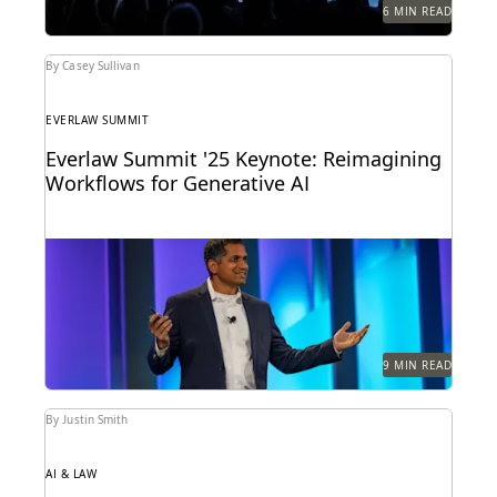
6 MIN READ
By Casey Sullivan
EVERLAW SUMMIT
Everlaw Summit '25 Keynote: Reimagining
Workflows for Generative AI
Highlights from the Everlaw Summit '25 keynote.
9 MIN READ
By Justin Smith
AI & LAW