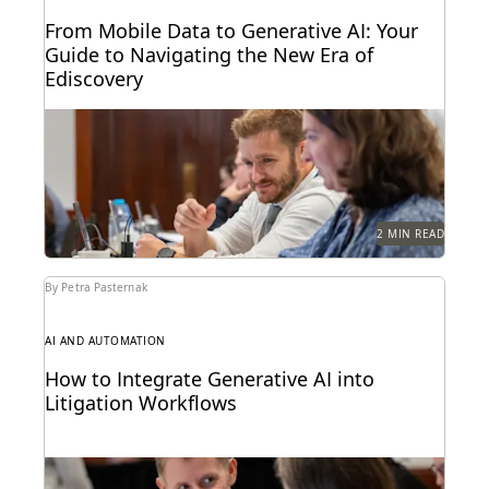
From Mobile Data to Generative AI: Your
Guide to Navigating the New Era of
Ediscovery
Everlaw's guide to mastering ediscovery offers a
comprehensive look into the strategies for ensuring
efficiency in...
2 MIN READ
By Petra Pasternak
AI AND AUTOMATION
How to Integrate Generative AI into
Litigation Workflows
See how customers integrate GenAI into their
litigation workflows.