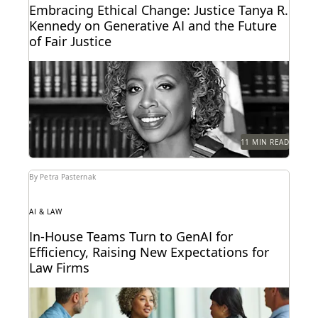
Embracing Ethical Change: Justice Tanya R.
Kennedy on Generative AI and the Future
of Fair Justice
Justice Tanya R. Kennedy sat down with Everlaw to
discuss these issues and more, including why...
11 MIN READ
By Petra Pasternak
AI & LAW
In-House Teams Turn to GenAI for
Efficiency, Raising New Expectations for
Law Firms
Find out how 657 corporate in-house legal chiefs
expect GenAI to redefine internal operations and
external...