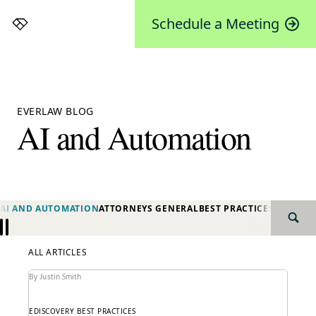
Schedule a Meeting
Everlaw
EVERLAW BLOG
AI and Automation
AI AND AUTOMATION
ATTORNEYS GENERAL
BEST PRACTICES
BIG LAW
SEAR
Previous
Next
ALL ARTICLES
By Justin Smith
EDISCOVERY BEST PRACTICES